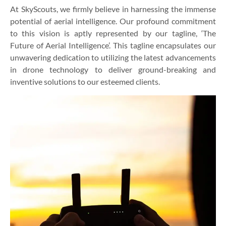
At SkyScouts, we firmly believe in harnessing the immense
potential of aerial intelligence. Our profound commitment
to this vision is aptly represented by our tagline, ‘The
Future of Aerial Intelligence’. This tagline encapsulates our
unwavering dedication to utilizing the latest advancements
in drone technology to deliver ground-breaking and
inventive solutions to our esteemed clients.