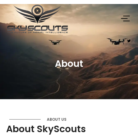
About
ABOUT US
About SkyScouts