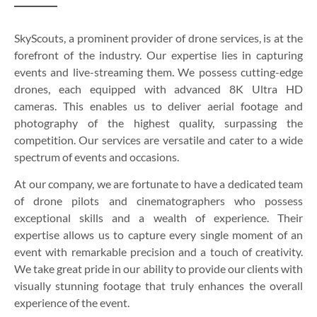
SkyScouts, a prominent provider of drone services, is at the
forefront of the industry. Our expertise lies in capturing
events and live-streaming them. We possess cutting-edge
drones, each equipped with advanced 8K Ultra HD
cameras. This enables us to deliver aerial footage and
photography of the highest quality, surpassing the
competition. Our services are versatile and cater to a wide
spectrum of events and occasions.
At our company, we are fortunate to have a dedicated team
of drone pilots and cinematographers who possess
exceptional skills and a wealth of experience. Their
expertise allows us to capture every single moment of an
event with remarkable precision and a touch of creativity.
We take great pride in our ability to provide our clients with
visually stunning footage that truly enhances the overall
experience of the event.